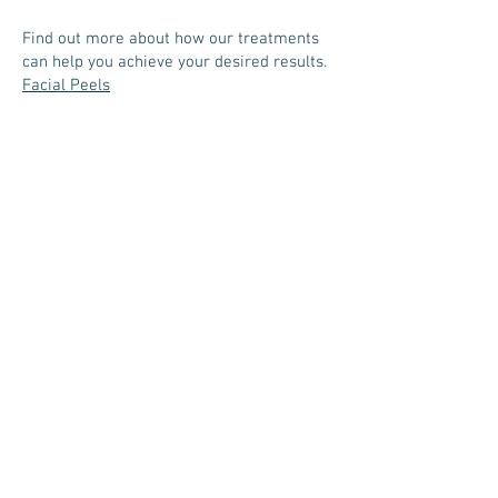
Find out more about how our treatments
can help you achieve your desired results.
Facial Peels