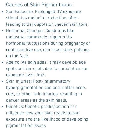
Causes of Skin Pigmentation:
Sun Exposure: Prolonged UV exposure
stimulates melanin production, often
leading to dark spots or uneven skin tone.
Hormonal Changes: Conditions like
melasma, commonly triggered by
hormonal fluctuations during pregnancy or
contraceptive use, can cause dark patches
on the face.
Ageing: As skin ages, it may develop age
spots or liver spots due to cumulative sun
exposure over time.
Skin Injuries: Post-inflammatory
hyperpigmentation can occur after acne,
cuts, or other skin injuries, resulting in
darker areas as the skin heals.
Genetics: Genetic predisposition can
influence how your skin reacts to sun
exposure and the likelihood of developing
pigmentation issues.