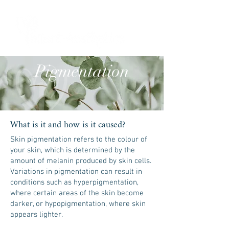
ME
NU
Pigmentation
What is it and how is it caused?
Skin pigmentation refers to the colour of
your skin, which is determined by the
amount of melanin produced by skin cells.
Variations in pigmentation can result in
conditions such as hyperpigmentation,
where certain areas of the skin become
darker, or hypopigmentation, where skin
appears lighter.