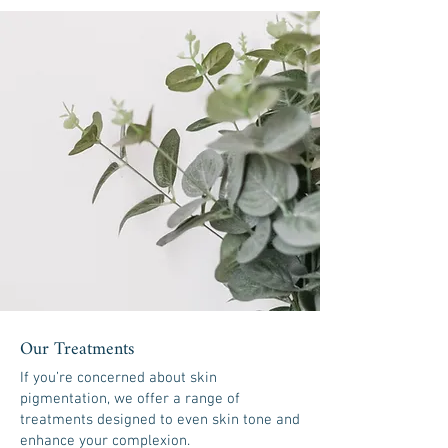
Our Treatments
If you’re concerned about skin
pigmentation, we offer a range of
treatments designed to even skin tone and
enhance your complexion.